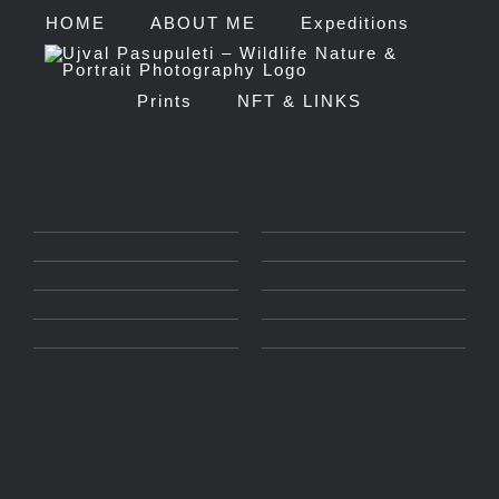
Skip
HOME
ABOUT ME
Expeditions
to
Prints
NFT & LINKS
content