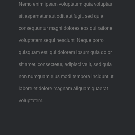
Nemo enim ipsam voluptatem quia voluptas
sit aspernatur aut odit aut fugit, sed quia
consequuntur magni dolores eos qui ratione
voluptatem sequi nesciunt. Neque porro
quisquam est, qui dolorem ipsum quia dolor
sit amet, consectetur, adipisci velit, sed quia
non numquam eius modi tempora incidunt ut
labore et dolore magnam aliquam quaerat
voluptatem.