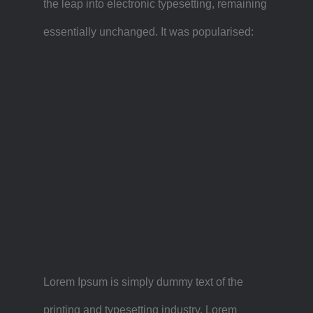
the leap into electronic typesetting, remaining
essentially unchanged. It was popularised:
Lorem Ipsum is simply dummy text of the
printing and typesetting industry. Lorem