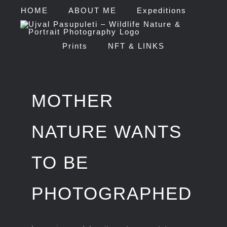
Skip
HOME
ABOUT ME
Expeditions
to
Prints
NFT & LINKS
content
MOTHER
NATURE WANTS
TO BE
PHOTOGRAPHED