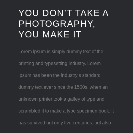
YOU DON’T TAKE A
PHOTOGRAPHY,
YOU MAKE IT
Lorem Ipsum is simply dummy text of the
printing and typesetting industry. Lorem
Ipsum has been the industry’s standard
dummy text ever since the 1500s, when an
unknown printer took a galley of type and
scrambled it to make a type specimen book. It
has survived not only five centuries, but also