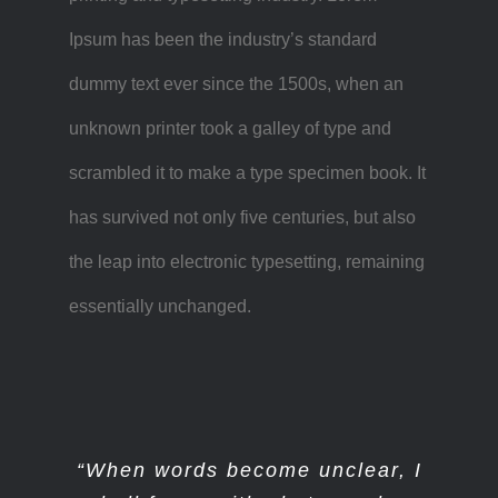
Ipsum has been the industry’s standard
dummy text ever since the 1500s, when an
unknown printer took a galley of type and
scrambled it to make a type specimen book. It
has survived not only five centuries, but also
the leap into electronic typesetting, remaining
essentially unchanged.
“When words become unclear, I