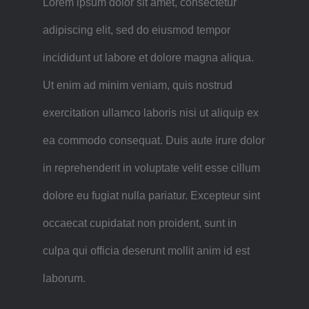
Lorem ipsum dolor sit amet, consectetur
adipiscing elit, sed do eiusmod tempor
incididunt ut labore et dolore magna aliqua.
Ut enim ad minim veniam, quis nostrud
exercitation ullamco laboris nisi ut aliquip ex
ea commodo consequat. Duis aute irure dolor
in reprehenderit in voluptate velit esse cillum
dolore eu fugiat nulla pariatur. Excepteur sint
occaecat cupidatat non proident, sunt in
culpa qui officia deserunt mollit anim id est
laborum.