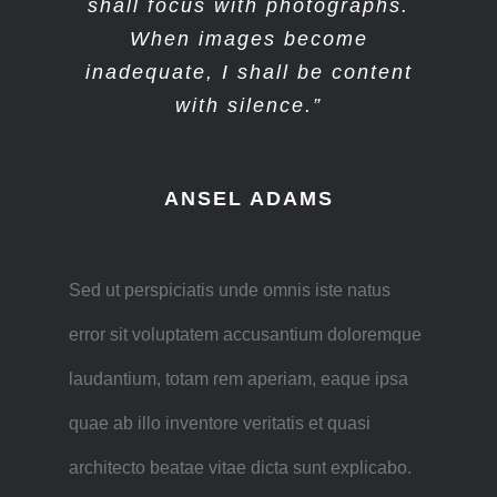
shall focus with photographs.
When images become
inadequate, I shall be content
with silence.”
ANSEL ADAMS
Sed ut perspiciatis unde omnis iste natus
error sit voluptatem accusantium doloremque
laudantium, totam rem aperiam, eaque ipsa
quae ab illo inventore veritatis et quasi
architecto beatae vitae dicta sunt explicabo.