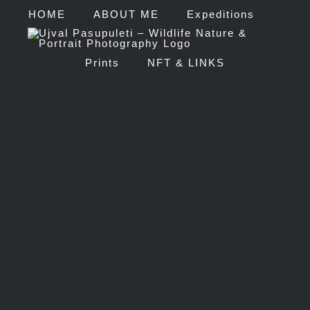
HOME
ABOUT ME
Expeditions
Prints
NFT & LINKS