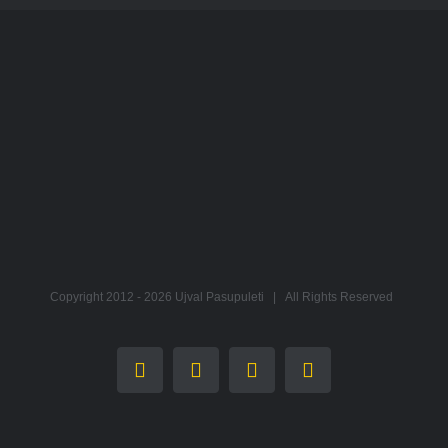
Copyright 2012 -
2026 Ujval Pasupuleti | All Rights Reserved