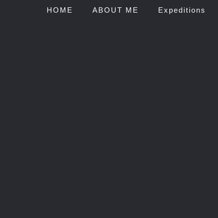
HOME
ABOUT ME
Expeditions