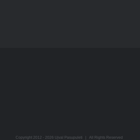
Copyright 2012 -
2026 Ujval Pasupuleti | All Rights Reserved