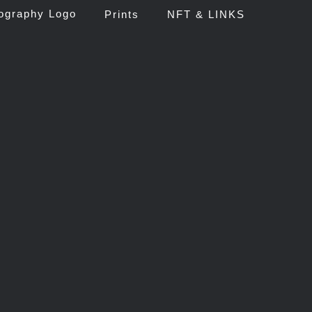
Prints
NFT & LINKS