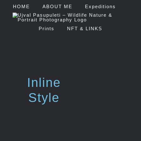
HOME
ABOUT ME
Expeditions
Prints
NFT & LINKS
Inline
Style