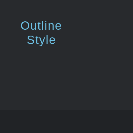
Outline
Style